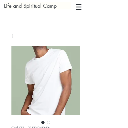
Life and Spiritual Camp
Cod SKU: 21554345656