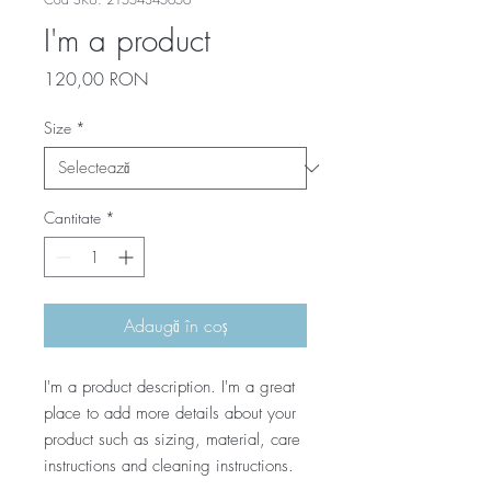
I'm a product
Preț
120,00 RON
Size
*
Cantitate
*
Adaugă în coș
I'm a product description. I'm a great 
place to add more details about your 
product such as sizing, material, care 
instructions and cleaning instructions.